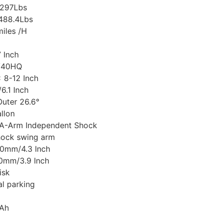
/297Lbs
/488.4Lbs
iles /H
7 Inch
s/40HQ
x 8-12 Inch
6.1 Inch
Outer 26.6°
llon
 A-Arm Independent Shock
hock swing arm
110mm/4.3 Inch
00mm/3.9 Inch
isk
l parking
9Ah