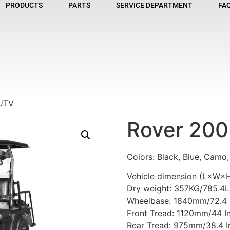
PRODUCTS
PARTS
SERVICE DEPARTMENT
FA
 UTV
Rover 200
Colors: Black, Blue, Camo
Vehicle dimension (L×W×H
Dry weight: 357KG/785.4
Wheelbase: 1840mm/72.4 
Front Tread: 1120mm/44 I
Rear Tread: 975mm/38.4 I