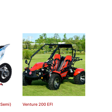
, Semi)
Venture 200 EFI