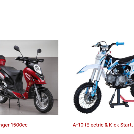
nger 1500cc
A-10 (Electric & Kick Start