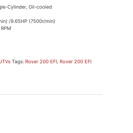
gle-Cylinder, Oil-cooled
in) /9.65HP (7500r/min)
0 RPM
UTVs
Tags:
Rover 200 EFI
,
Rover 200 EFI