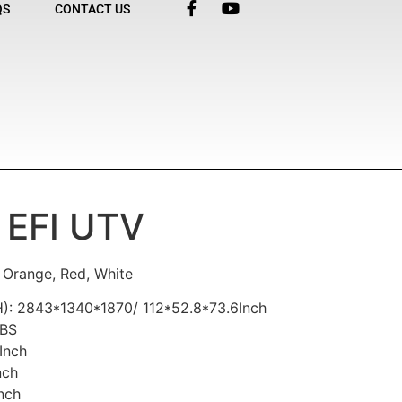
QS
CONTACT US
 EFI UTV
, Orange, Red, White
): 2843*1340*1870/ 112*52.8*73.6Inch
LBS
Inch
nch
nch