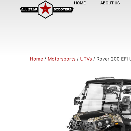
HOME
ABOUT US
Home
/
Motorsports
/
UTVs
/ Rover 200 EFI