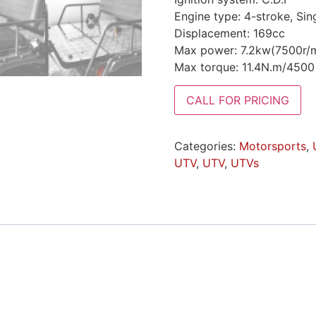
Engine type: 4-stroke, Sin
Displacement: 169cc
Max power: 7.2kw(7500r/m
Max torque: 11.4N.m/450
CALL FOR PRICING
Categories:
Motorsports
,
UTV
,
UTV
,
UTVs