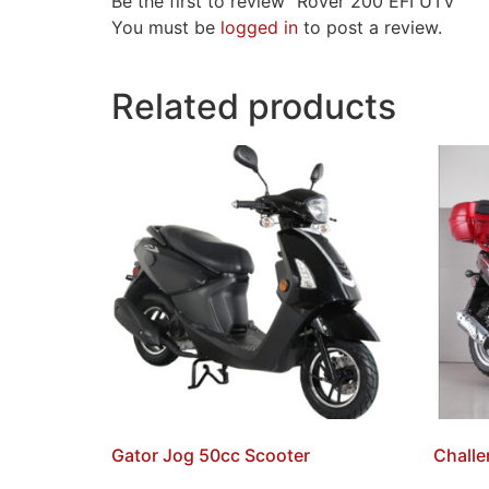
Be the first to review “Rover 200 EFI UTV”
You must be
logged in
to post a review.
Related products
Gator Jog 50cc Scooter
Challe