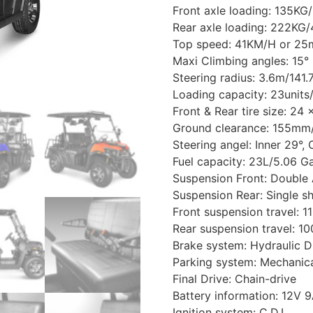
Front axle loading: 135KG
Rear axle loading: 222KG
Top speed: 41KM/H or 25m
Maxi Climbing angles: 15°
Steering radius: 3.6m/141.
Loading capacity: 23unit
Front & Rear tire size: 24 
Ground clearance: 155mm/
Steering angel: Inner 29°, 
Fuel capacity: 23L/5.06 Ga
Suspension Front: Double
Suspension Rear: Single s
Front suspension travel: 
Rear suspension travel: 1
Brake system: Hydraulic D
Parking system: Mechanica
Final Drive: Chain-drive
Battery information: 12V 
Ignition system: C.D.I