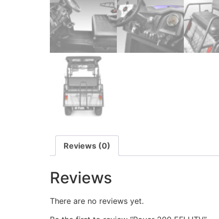
Reviews (0)
Reviews
There are no reviews yet.