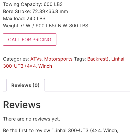
Towing Capacity: 600 LBS
Bore Stroke: 72.39×66.8 mm
Max load: 240 LBS
Weight: G.W. / 900 LBS/ N.W. 800 LBS
CALL FOR PRICING
Categories:
ATVs
,
Motorsports
Tags:
Backrest)
,
Linhai
300-UT3 (4x4. Winch
Reviews (0)
Reviews
There are no reviews yet.
Be the first to review “Linhai 300-UT3 (4×4. Winch,