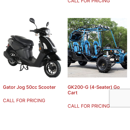
CALL FOR PRICING
Gator Jog 50cc Scooter
GK200-G (4-Seater) Go
Cart
CALL FOR PRICING
CALL FOR PRICING