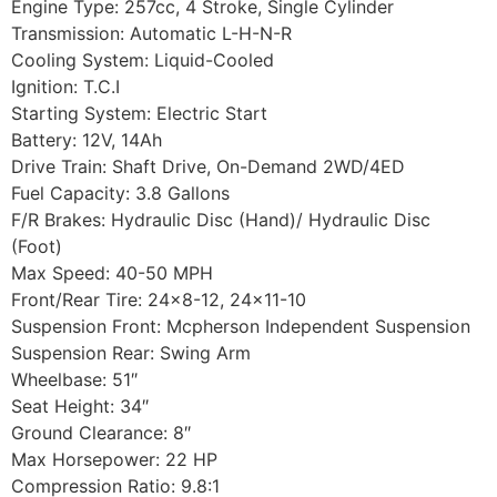
Engine Type: 257cc, 4 Stroke, Single Cylinder
Transmission: Automatic L-H-N-R
Cooling System: Liquid-Cooled
Ignition: T.C.I
Starting System: Electric Start
Battery: 12V, 14Ah
Drive Train: Shaft Drive, On-Demand 2WD/4ED
Fuel Capacity: 3.8 Gallons
F/R Brakes: Hydraulic Disc (Hand)/ Hydraulic Disc
(Foot)
Max Speed: 40-50 MPH
Front/Rear Tire: 24×8-12, 24×11-10
Suspension Front: Mcpherson Independent Suspension
Suspension Rear: Swing Arm
Wheelbase: 51″
Seat Height: 34″
Ground Clearance: 8″
Max Horsepower: 22 HP
Compression Ratio: 9.8:1