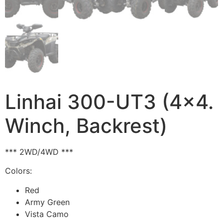
Linhai 300-UT3 (4×4.
Winch, Backrest)
*** 2WD/4WD ***
Colors:
Red
Army Green
Vista Camo