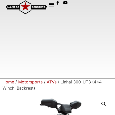
Home
/
Motorsports
/
ATVs
/ Linhai 300-UT3 (4×4.
Winch, Backrest)