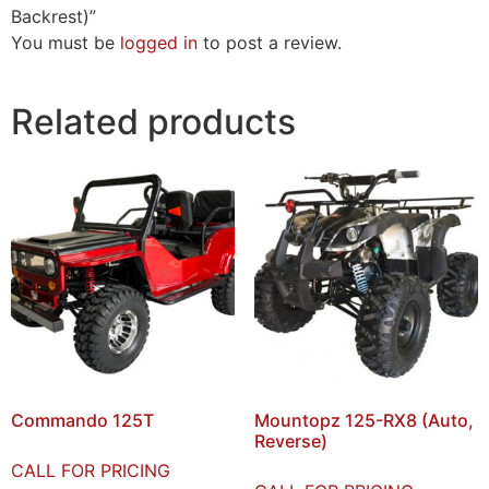
Backrest)”
You must be
logged in
to post a review.
Related products
Commando 125T
Mountopz 125-RX8 (Auto,
Reverse)
CALL FOR PRICING