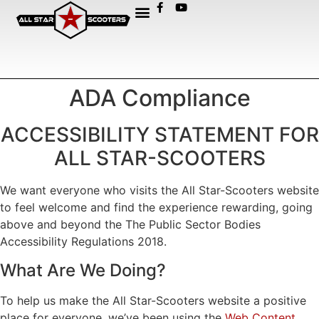
ADA Compliance
ACCESSIBILITY STATEMENT FOR
ALL STAR-SCOOTERS
We want everyone who visits the All Star-Scooters website
to feel welcome and find the experience rewarding, going
above and beyond the The Public Sector Bodies
Accessibility Regulations 2018.
What Are We Doing?
To help us make the All Star-Scooters website a positive
place for everyone, we’ve been using the
Web Content