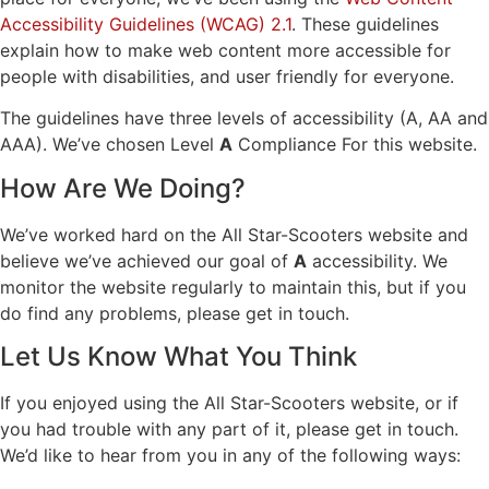
Accessibility Guidelines (WCAG) 2.1
. These guidelines
explain how to make web content more accessible for
people with disabilities, and user friendly for everyone.
The guidelines have three levels of accessibility (A, AA and
AAA). We’ve chosen Level
A
Compliance For this website.
How Are We Doing?
We’ve worked hard on the All Star-Scooters website and
believe we’ve achieved our goal of
A
accessibility. We
monitor the website regularly to maintain this, but if you
do find any problems, please get in touch.
Let Us Know What You Think
If you enjoyed using the All Star-Scooters website, or if
you had trouble with any part of it, please get in touch.
We’d like to hear from you in any of the following ways: