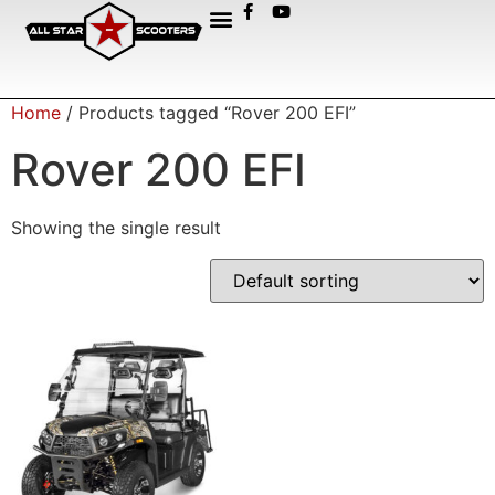
Home
/ Products tagged “Rover 200 EFI”
Rover 200 EFI
Showing the single result