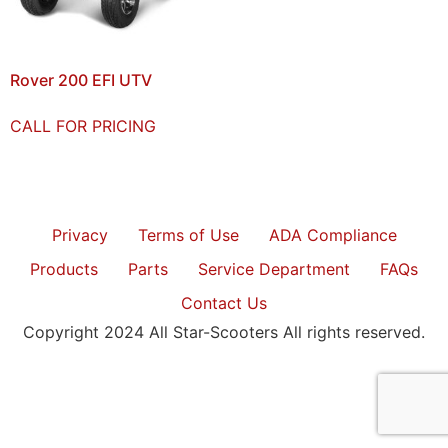
Rover 200 EFI UTV
CALL FOR PRICING
Privacy
Terms of Use
ADA Compliance
Products
Parts
Service Department
FAQs
Contact Us
Copyright 2024 All Star-Scooters All rights reserved.