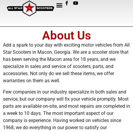
About Us
Add a spark to your day with exciting motor vehicles from All
Star Scooters in Macon, Georgia. We are a scooter store that
has been serving the Macon area for 18 years, and we
specialize in sales and service of scooters, parts, and
accessories. Not only do we sell these items, we offer
warranties on them as well.
Few companies in our industry specialize in both sales and
service, but our company will fix your vehicle promptly. Most
parts are available on-site, and most repairs are completed in
a week to 10 days. The most important aspect of our
company is experience. Having worked on vehicles since
1968, we do everything in our power to satisfy our