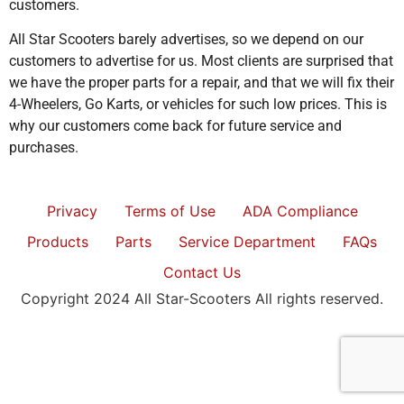
customers.
All Star Scooters barely advertises, so we depend on our
customers to advertise for us. Most clients are surprised that
we have the proper parts for a repair, and that we will fix their
4-Wheelers, Go Karts, or vehicles for such low prices. This is
why our customers come back for future service and
purchases.
Privacy
Terms of Use
ADA Compliance
Products
Parts
Service Department
FAQs
Contact Us
Copyright 2024 All Star-Scooters All rights reserved.