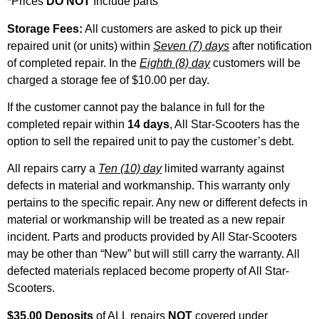
*Prices
DO NOT
Include parts
Storage Fees:
All customers are asked to pick up their
repaired unit (or units) within
Seven (7) days
after notification
of completed repair. In the
Eighth (8) day
customers will be
charged a storage fee of $10.00 per day.
If the customer cannot pay the balance in full for the
completed repair within
14 days
, All Star-Scooters has the
option to sell the repaired unit to pay the customer’s debt.
All repairs carry a
Ten (10) day
limited warranty against
defects in material and workmanship. This warranty only
pertains to the specific repair. Any new or different defects in
material or workmanship will be treated as a new repair
incident. Parts and products provided by All Star-Scooters
may be other than “New” but will still carry the warranty. All
defected materials replaced become property of All Star-
Scooters.
$35.00 Deposits
of ALL repairs
NOT
covered under