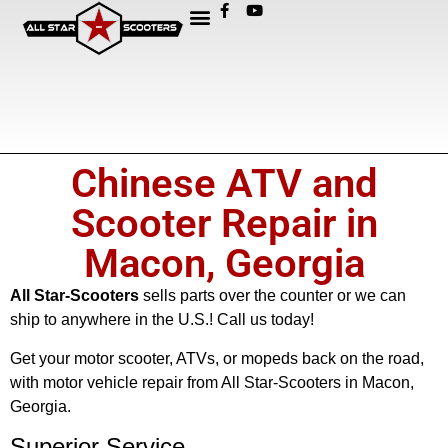
Chinese ATV and
Scooter Repair in
Macon, Georgia
All Star-Scooters
sells parts over the counter or we can
ship to anywhere in the U.S.! Call us today!
Get your motor scooter, ATVs, or mopeds back on the road,
with motor vehicle repair from All Star-Scooters in Macon,
Georgia.
Superior Service