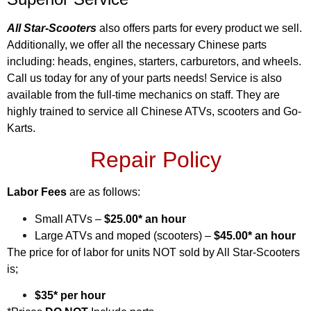
All Star-Scooters
also offers parts for every product we sell.
Additionally, we offer all the necessary Chinese parts
including: heads, engines, starters, carburetors, and wheels.
Call us today for any of your parts needs! Service is also
available from the full-time mechanics on staff. They are
highly trained to service all Chinese ATVs, scooters and Go-
Karts.
Repair Policy
Labor Fees
are as follows:
Small ATVs –
$25.00* an hour
Large ATVs and moped (scooters) –
$45.00* an hour
The price for of labor for units NOT sold by All Star-Scooters
is;
$35* per hour