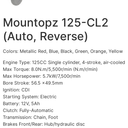
Mountopz 125-CL2
(Auto, Reverse)
Colors: Metallic Red, Blue, Black, Green, Orange, Yellow
Engine Type: 125CC Single cylinder, 4-stroke, air-cooled
Max Torque: 8.0N.m/5,500r/min (N.m/r/min)
Max Horsepower: 5.7kW/7,500r/min
Bore Stroke: 56.5 x49.5mm
Ignition: CDI
Starting System: Electric
Battery: 12V, 5Ah
Clutch: Fully-Automatic
Transmission: Chain, Foot
Brakes Front/Rear: Hub/hydraulic disc