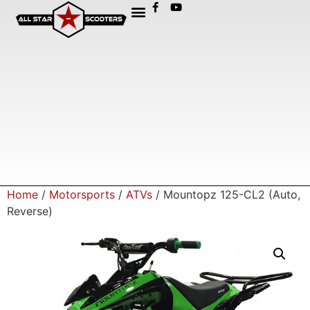
Home
/
Motorsports
/
ATVs
/ Mountopz 125-CL2 (Auto,
Reverse)