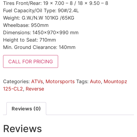
Tires Front/Rear: 19 x 7.00 – 8 / 18 x 9.50 – 8
Fuel Capacity/Oil Type: 90#/2.4L
Weight: G.W./N.W 101KG /65KG
Wheelbase: 950mm
Dimensions: 1450x970x990 mm
Height to Seat: 710mm
Min. Ground Clearance: 140mm
CALL FOR PRICING
Categories:
ATVs
,
Motorsports
Tags:
Auto
,
Mountopz
125-CL2
,
Reverse
Reviews (0)
Reviews