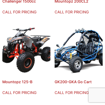
Challenger 1500cc
Mountopz 200CL2
CALL FOR PRICING
CALL FOR PRICING
Mountopz 125-B
GK200-GKA Go Cart
CALL FOR PRICING
CALL FOR PRICING