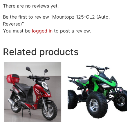
There are no reviews yet.
Be the first to review “Mountopz 125-CL2 (Auto,
Reverse)”
You must be
logged in
to post a review.
Related products