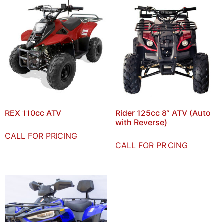
REX 110cc ATV
Rider 125cc 8″ ATV (Auto
with Reverse)
CALL FOR PRICING
CALL FOR PRICING