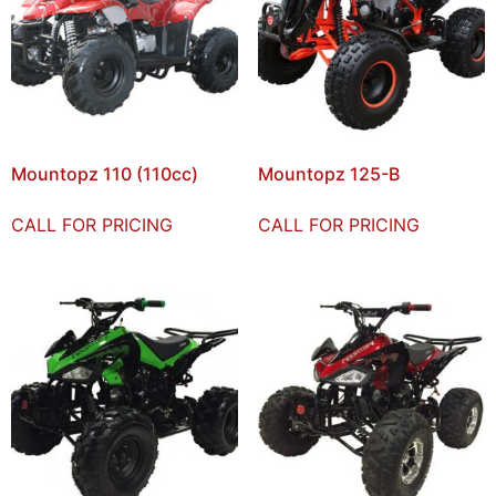
Mountopz 110 (110cc)
Mountopz 125-B
CALL FOR PRICING
CALL FOR PRICING