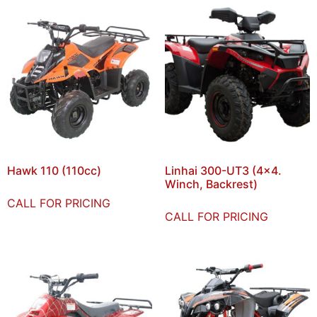
Hawk 110 (110cc)
Linhai 300-UT3 (4×4.
Winch, Backrest)
CALL FOR PRICING
CALL FOR PRICING