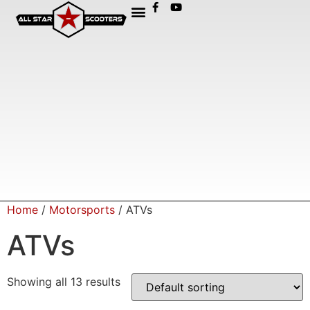
Home
/
Motorsports
/ ATVs
ATVs
Showing all 13 results