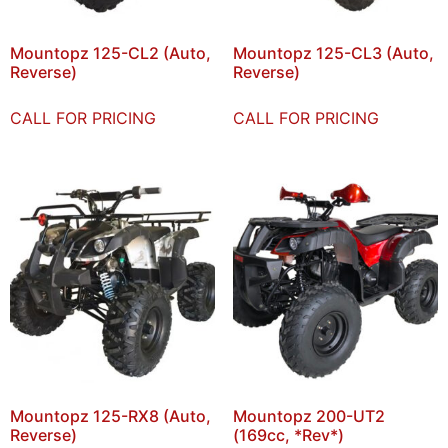
Mountopz 125-CL2 (Auto,
Mountopz 125-CL3 (Auto,
Reverse)
Reverse)
CALL FOR PRICING
CALL FOR PRICING
Mountopz 125-RX8 (Auto,
Mountopz 200-UT2
Reverse)
(169cc, *Rev*)