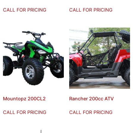
CALL FOR PRICING
CALL FOR PRICING
Mountopz 200CL2
Rancher 200cc ATV
CALL FOR PRICING
CALL FOR PRICING