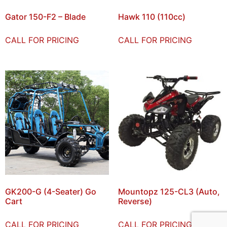
Gator 150-F2 – Blade
Hawk 110 (110cc)
CALL FOR PRICING
CALL FOR PRICING
GK200-G (4-Seater) Go
Mountopz 125-CL3 (Auto,
Cart
Reverse)
CALL FOR PRICING
CALL FOR PRICING