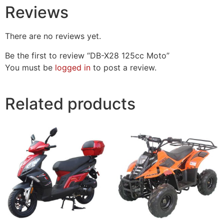
Reviews
There are no reviews yet.
Be the first to review “DB-X28 125cc Moto”
You must be
logged in
to post a review.
Related products