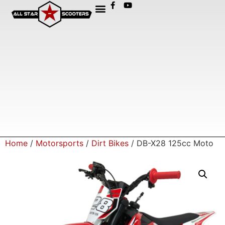
Home
/
Motorsports
/
Dirt Bikes
/ DB-X28 125cc Moto