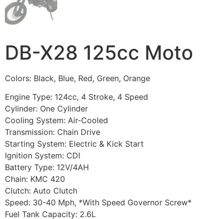
DB-X28 125cc Moto
Colors: Black, Blue, Red, Green, Orange
Engine Type: 124cc, 4 Stroke, 4 Speed
Cylinder: One Cylinder
Cooling System: Air-Cooled
Transmission: Chain Drive
Starting System: Electric & Kick Start
Ignition System: CDI
Battery Type: 12V/4AH
Chain: KMC 420
Clutch: Auto Clutch
Speed: 30-40 Mph, *With Speed Governor Screw*
Fuel Tank Capacity: 2.6L