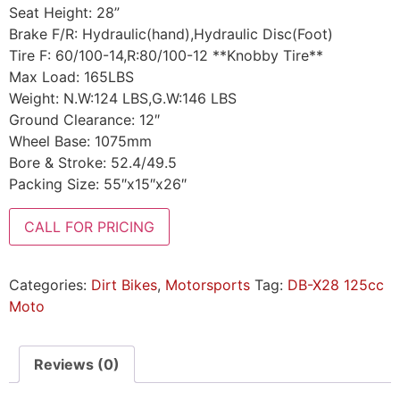
Seat Height: 28”
Brake F/R: Hydraulic(hand),Hydraulic Disc(Foot)
Tire F: 60/100-14,R:80/100-12 **Knobby Tire**
Max Load: 165LBS
Weight: N.W:124 LBS,G.W:146 LBS
Ground Clearance: 12″
Wheel Base: 1075mm
Bore & Stroke: 52.4/49.5
Packing Size: 55″x15″x26″
CALL FOR PRICING
Categories:
Dirt Bikes
,
Motorsports
Tag:
DB-X28 125cc
Moto
Reviews (0)