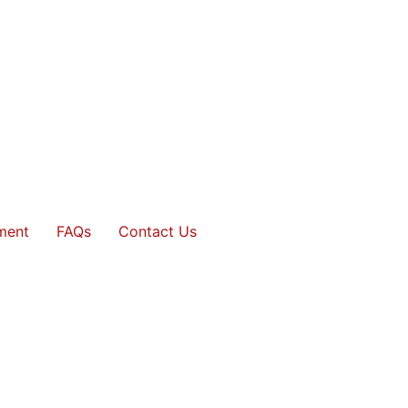
ment
FAQs
Contact Us