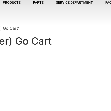
PRODUCTS
PARTS
SERVICE DEPARTMENT
FA
) Go Cart”
r) Go Cart