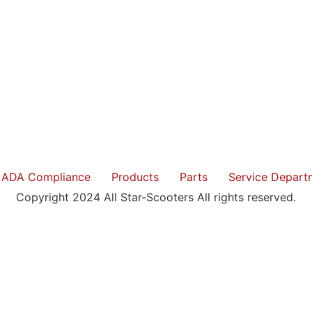
ADA Compliance
Products
Parts
Service Depart
Copyright 2024 All Star-Scooters All rights reserved.