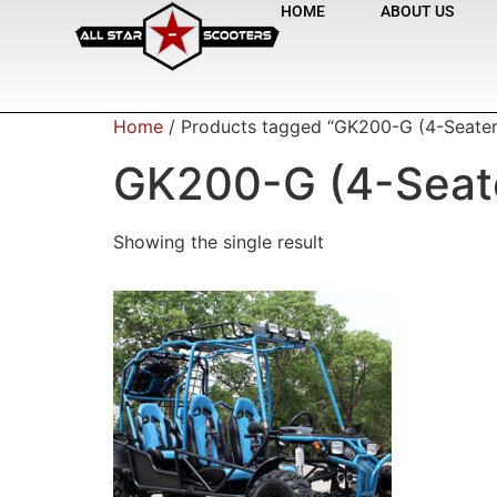
HOME
ABOUT US
Home
/ Products tagged “GK200-G (4-Seater
GK200-G (4-Seate
Showing the single result