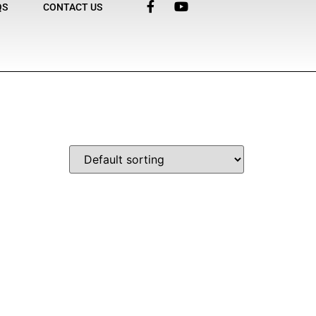
QS
CONTACT US