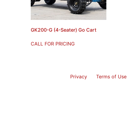
GK200-G (4-Seater) Go Cart
CALL FOR PRICING
Privacy
Terms of Use