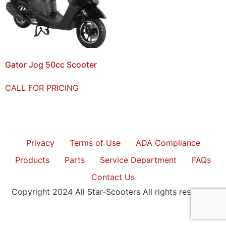
Gator Jog 50cc Scooter
CALL FOR PRICING
Privacy
Terms of Use
ADA Compliance
Products
Parts
Service Department
FAQs
Contact Us
Copyright 2024 All Star-Scooters All rights reserved.