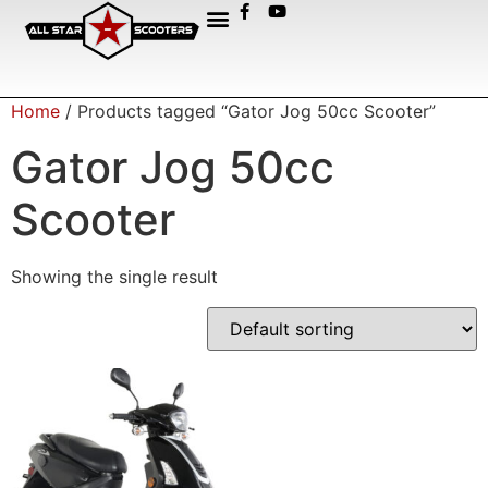
Home
/ Products tagged “Gator Jog 50cc Scooter”
Gator Jog 50cc
Scooter
Showing the single result