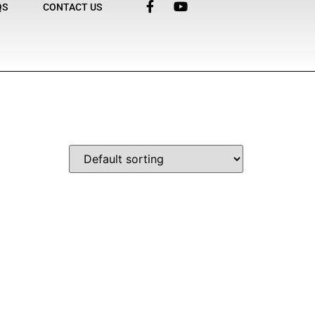
QS
CONTACT US