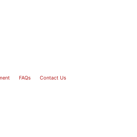
ment
FAQs
Contact Us