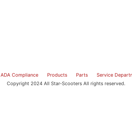
ADA Compliance
Products
Parts
Service Depart
Copyright 2024 All Star-Scooters All rights reserved.