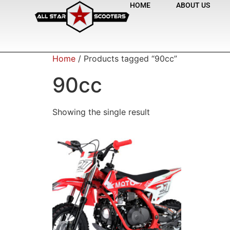
HOME
ABOUT US
Home
/ Products tagged “90cc”
90cc
Showing the single result