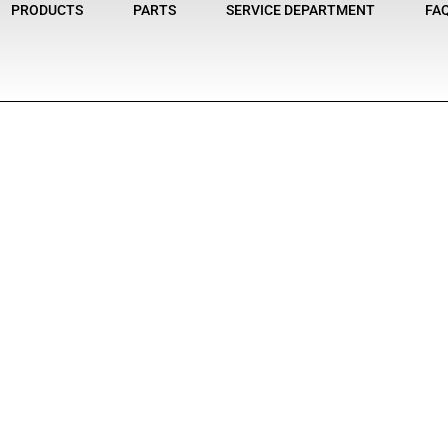
PRODUCTS
PARTS
SERVICE DEPARTMENT
FA