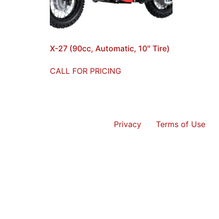
X-27 (90cc, Automatic, 10″ Tire)
CALL FOR PRICING
Privacy
Terms of Use