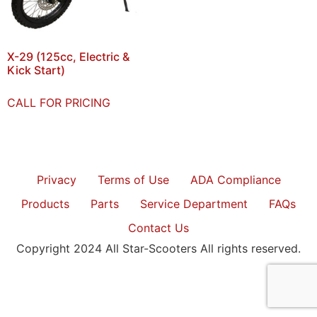
X-29 (125cc, Electric &
Kick Start)
CALL FOR PRICING
Privacy
Terms of Use
ADA Compliance
Products
Parts
Service Department
FAQs
Contact Us
Copyright 2024 All Star-Scooters All rights reserved.