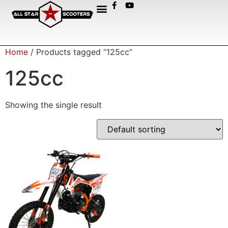
Home
/ Products tagged “125cc”
125cc
Showing the single result